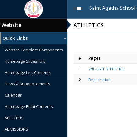
Saint Agatha School 
ATHLETICS
Website
Quick Links
Website Template Components
#
Pages
Homepage Slideshow
1
WILDCAT ATHLETICS
Homepage Left Contents
2
Registration
News & Announcements
Calendar
Homepage Right Contents
ABOUT US
ADMISSIONS