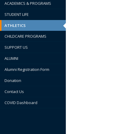
ACADEMICS & PROGRAMS
STUDENT LIFE
ATHLETICS
CHILDCARE PROGRAMS
SUPPORT US
ALUMNI
Alumni Registration Form
Donation
Contact Us
COVID Dashboard