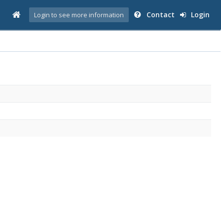
Contact
Login
Login to see more information