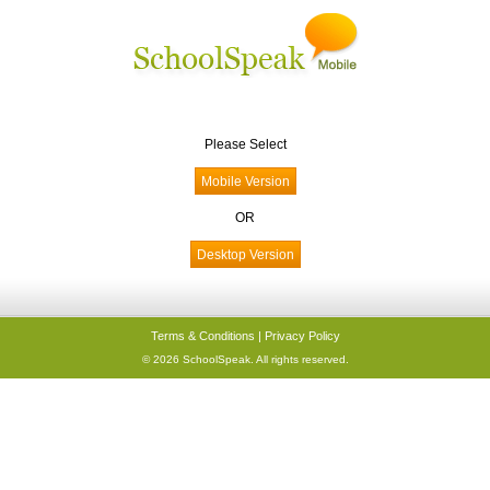
Please Select
OR
Terms & Conditions
|
Privacy Policy
© 2026 SchoolSpeak. All rights reserved.